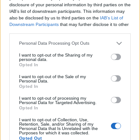
disclosure of your personal information by third parties on the
IAB’s list of downstream participants. This information may
also be disclosed by us to third parties on the
IAB’s List of
Downstream Participants
that may further disclose it to other
third parties.
Please note that this website/app uses one or more Google
Personal Data Processing Opt Outs
services and may gather and store information including but
not limited to your visit or usage behaviour. You may click to
I want to opt-out of the Sharing of my
personal data.
grant or deny consent to Google and its third-party tags to
Opted In
use your data for below specified purposes in below Google
consent section.
I want to opt-out of the Sale of my
Personal Data.
Opted In
I want to opt-out of processing my
Personal Data for Targeted Advertising.
Opted In
I want to opt-out of Collection, Use,
Retention, Sale, and/or Sharing of my
Personal Data that Is Unrelated with the
Purposes for which it was collected.
Opted Out