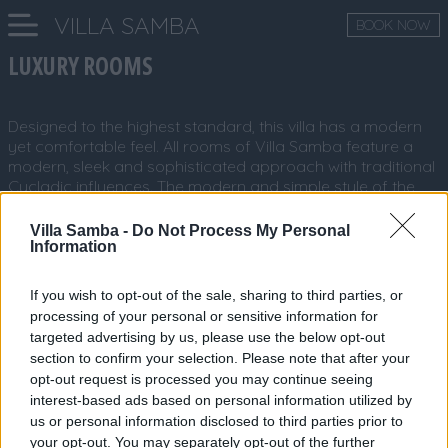
VILLA SAMBA
BOOK NOW
LUXURY ROOMS
Designed to the highest standard, this villa has a modern
yet comfortable feel. All rooms of Villa Samba feature a
modern, sleek and sophisticated approach with traditional
Cycladic influences. The modern and simple style of the
villa rooms certainly gives the wow factor with its bright
and spacious areas.
Villa Samba -
Do Not Process My Personal
Information
If you wish to opt-out of the sale, sharing to third parties, or
processing of your personal or sensitive information for
targeted advertising by us, please use the below opt-out
section to confirm your selection. Please note that after your
opt-out request is processed you may continue seeing
interest-based ads based on personal information utilized by
us or personal information disclosed to third parties prior to
your opt-out. You may separately opt-out of the further